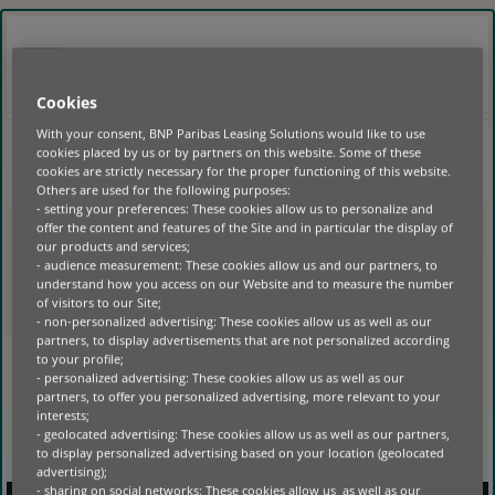
GO
TO
MAIN
BELGIË
NL
CONTENT
LOGIN
Cookies
With your consent, BNP Paribas Leasing Solutions would like to use
cookies placed by us or by partners on this website. Some of these
HOME
|
cookies are strictly necessary for the proper functioning of this website.
Others are used for the following purposes:
- setting your preferences: These cookies allow us to personalize and
NO POSTS FOUND
offer the content and features of the Site and in particular the display of
our products and services;
- audience measurement: These cookies allow us and our partners, to
understand how you access on our Website and to measure the number
of visitors to our Site;
- non-personalized advertising: These cookies allow us as well as our
partners, to display advertisements that are not personalized according
to your profile;
- personalized advertising: These cookies allow us as well as our
partners, to offer you personalized advertising, more relevant to your
interests;
- geolocated advertising: These cookies allow us as well as our partners,
to display personalized advertising based on your location (geolocated
advertising);
- sharing on social networks: These cookies allow us as well as our