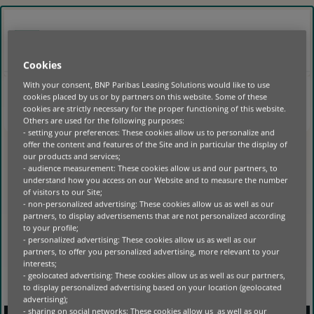
GO
TO
MAIN
BELGIË
NL
CONTENT
LOGIN
Cookies
With your consent, BNP Paribas Leasing Solutions would like to use
cookies placed by us or by partners on this website. Some of these
HOME
|
cookies are strictly necessary for the proper functioning of this website.
Others are used for the following purposes:
- setting your preferences: These cookies allow us to personalize and
NO POSTS FOUND
offer the content and features of the Site and in particular the display of
our products and services;
- audience measurement: These cookies allow us and our partners, to
understand how you access on our Website and to measure the number
of visitors to our Site;
- non-personalized advertising: These cookies allow us as well as our
partners, to display advertisements that are not personalized according
to your profile;
- personalized advertising: These cookies allow us as well as our
partners, to offer you personalized advertising, more relevant to your
interests;
- geolocated advertising: These cookies allow us as well as our partners,
to display personalized advertising based on your location (geolocated
advertising);
- sharing on social networks: These cookies allow us as well as our