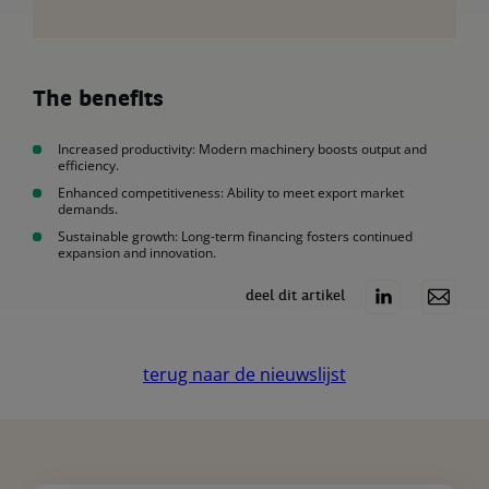
The benefits
Increased productivity: Modern machinery boosts output and
efficiency.
Enhanced competitiveness: Ability to meet export market
demands.
Sustainable growth: Long-term financing fosters continued
expansion and innovation.
deel dit artikel
terug naar de nieuwslijst