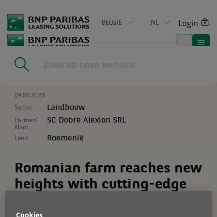
Go
to
Login
BELGIË
NL
main
content
Home
|
Resources
|
Romanian farm reaches new heights with
cutting-edge tech
09.05.2024
Sector
Landbouw
Partner/
SC Dobre Alexion SRL
Klant
Land
Roemenië
Romanian farm reaches new
heights with cutting-edge
tech
Cookies