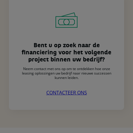
Bent u op zoek naar de
financiering voor het volgende
project binnen uw bedrijf?
Neem contact met ons op om te ontdekken hoe onze
leasing oplossingen uw bedrijf naar nieuwe successen
kunnen leiden.
CONTACTEER ONS