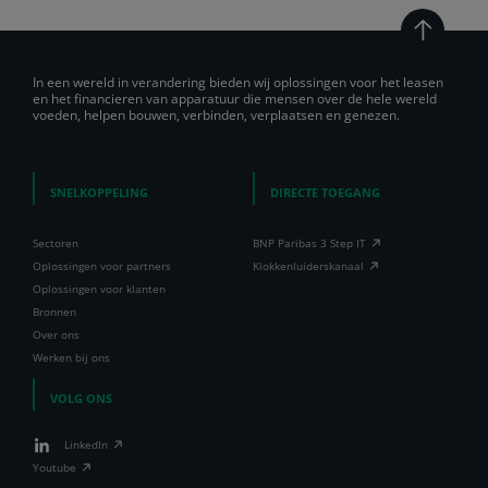
In een wereld in verandering bieden wij oplossingen voor het leasen
en het financieren van apparatuur die mensen over de hele wereld
voeden, helpen bouwen, verbinden, verplaatsen en genezen.
SNELKOPPELING
DIRECTE TOEGANG
Sectoren
BNP Paribas 3 Step IT
Oplossingen voor partners
Klokkenluiderskanaal
Oplossingen voor klanten
Bronnen
Over ons
Werken bij ons
VOLG ONS
LinkedIn
Youtube