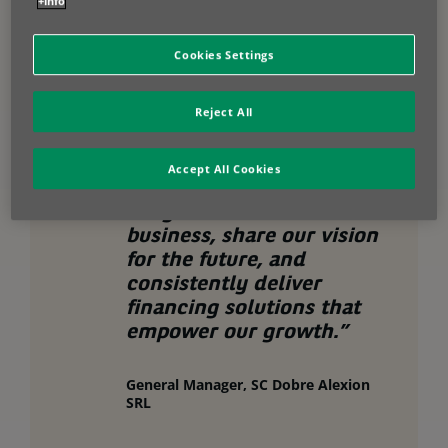
+info
cash flow, flexible options to adapt to evolving needs and access to
industry-leading technology for maximum productivity.
Cookies Settings
Reject All
“We’ve built a strong
partnership with BNP
Accept All Cookies
Paribas Leasing Solutions.
They understand our
business, share our vision
for the future, and
consistently deliver
financing solutions that
empower our growth.”
General Manager, SC Dobre Alexion
SRL