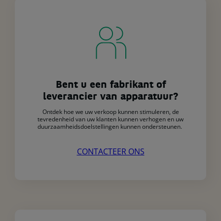
Bent u een fabrikant of
leverancier van apparatuur?
Ontdek hoe we uw verkoop kunnen stimuleren, de
tevredenheid van uw klanten kunnen verhogen en uw
duurzaamheidsdoelstellingen kunnen ondersteunen.
CONTACTEER ONS