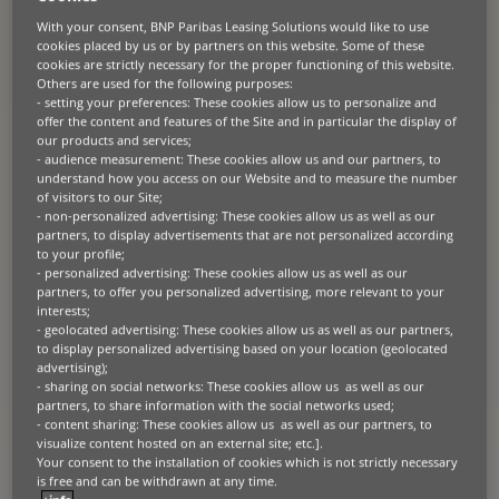
About the client
With your consent, BNP Paribas Leasing Solutions would like to use
cookies placed by us or by partners on this website. Some of these
From humble beginnings on a 70-hectare plot, SC
Dobre
Alexion SRL
cookies are strictly necessary for the proper functioning of this website.
has blossomed into a major force in Romanian agriculture. Now
Others are used for the following purposes:
tending over 2,000 hectares, they export cereal crops across
Europe
,
- setting your preferences: These cookies allow us to personalize and
a testament to their dedication and growth.
offer the content and features of the Site and in particular the display of
our products and services;
- audience measurement: These cookies allow us and our partners, to
understand how you access on our Website and to measure the number
of visitors to our Site;
The challenge
- non-personalized advertising: These cookies allow us as well as our
partners, to display advertisements that are not personalized according
to your profile;
Expansion brought new challenges. To maintain their export market
- personalized advertising: These cookies allow us as well as our
leadership and maximise harvests, SC Dobre Alexion SRL knew they
partners, to offer you personalized advertising, more relevant to your
needed an upgrade. Investing in cutting-edge agricultural technology
interests;
was key to enhancing productivity and operational efficiency.
- geolocated advertising: These cookies allow us as well as our partners,
to display personalized advertising based on your location (geolocated
advertising);
- sharing on social networks: These cookies allow us as well as our
The solution
partners, to share information with the social networks used;
- content sharing: These cookies allow us as well as our partners, to
visualize content hosted on an external site; etc.].
BNP Paribas Leasing Solutions stepped in with a customised financing
Your consent to the installation of cookies which is not strictly necessary
solution, providing SC Dobre Alexion SRL with access to the latest
agricultural equipment. Key features of the financing solution
is free and can be withdrawn at any time.
included: competitive rates and terms for funding without straining