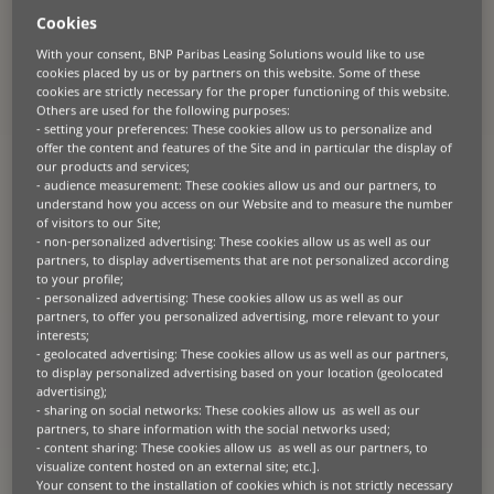
telecoms giant
Cookies
With your consent, BNP Paribas Leasing Solutions would like to use
About the client
cookies placed by us or by partners on this website. Some of these
cookies are strictly necessary for the proper functioning of this website.
A
ward-winning telecommunications provider
with o
ver 30,000
Others are used for the following purposes:
employees and 25 years of experience
.
De
livers seamless internet,
- setting your preferences: These cookies allow us to personalize and
GSM, and fixed-line services across
Turkey
.
offer the content and features of the Site and in particular the display of
our products and services;
- audience measurement: These cookies allow us and our partners, to
understand how you access on our Website and to measure the number
of visitors to our Site;
- non-personalized advertising: These cookies allow us as well as our
The challenge
partners, to display advertisements that are not personalized according
to your profile;
Rising inflation and high interest rates posed a financial barrier for
- personalized advertising: These cookies allow us as well as our
the client when they needed to renew critical software licenses.
partners, to offer you personalized advertising, more relevant to your
Preserving cash flow and maintaining capital structure were top
interests;
priorities.
- geolocated advertising: These cookies allow us as well as our partners,
to display personalized advertising based on your location (geolocated
advertising);
- sharing on social networks: These cookies allow us as well as our
The solution
partners, to share information with the social networks used;
- content sharing: These cookies allow us as well as our partners, to
visualize content hosted on an external site; etc.].
BNP Paribas Leasing Solutions, known for its global vendor
Your consent to the installation of cookies which is not strictly necessary
relationships and strong presence in software leasing, collaborated