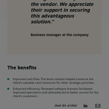
the vendor. We appreciate
their support in securing
this advantageous
solution.”
Business manager at the company
The benefits
Improved cash flow: The lease solution helped conserve the
client’s valuable cash resources for other strategic priorities.
Enhanced efficiency: Renewed software licenses facilitated
improved operations and ultimately led to better service for the
client’s customers.
deel dit artikel