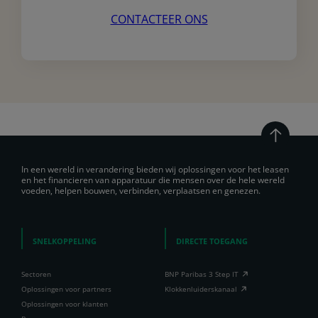
CONTACTEER ONS
In een wereld in verandering bieden wij oplossingen voor het leasen
en het financieren van apparatuur die mensen over de hele wereld
voeden, helpen bouwen, verbinden, verplaatsen en genezen.
SNELKOPPELING
DIRECTE TOEGANG
Sectoren
BNP Paribas 3 Step IT
Oplossingen voor partners
Klokkenluiderskanaal
Oplossingen voor klanten