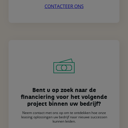
CONTACTEER ONS
Bent u op zoek naar de
financiering voor het volgende
project binnen uw bedrijf?
Neem contact met ons op om te ontdekken hoe onze
leasing oplossingen uw bedrijf naar nieuwe successen
kunnen leiden.