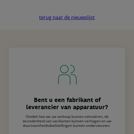
terug naar de nieuwslijst
Bent u een fabrikant of
leverancier van apparatuur?
Ontdek hoe we uw verkoop kunnen stimuleren, de
tevredenheid van uw klanten kunnen verhogen en uw
duurzaamheidsdoelstellingen kunnen ondersteunen.