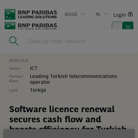
Go
to
Login
BELGIË
NL
main
content
Home
|
Resources
|
Software licence renewal secures cash flow
and boosts efficiency for Turkish telecoms giant
09.05.2024
Sector
ICT
Partner/
Leading Turkish telecommunications
Klant
operator
Land
Turkije
Software licence renewal
secures cash flow and
boosts efficiency for Turkish